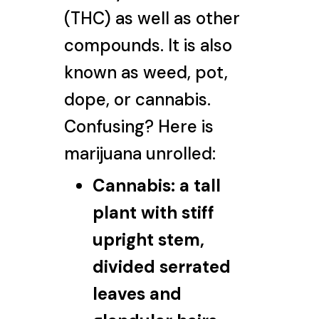
(THC) as well as other
compounds. It is also
known as weed, pot,
dope, or cannabis.
Confusing? Here is
marijuana unrolled:
Cannabis:
a tall
plant with stiff
upright stem,
divided serrated
leaves and