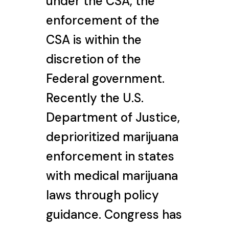
under the CSA, the
enforcement of the
CSA is within the
discretion of the
Federal government.
Recently the U.S.
Department of Justice,
deprioritized marijuana
enforcement in states
with medical marijuana
laws through policy
guidance. Congress has