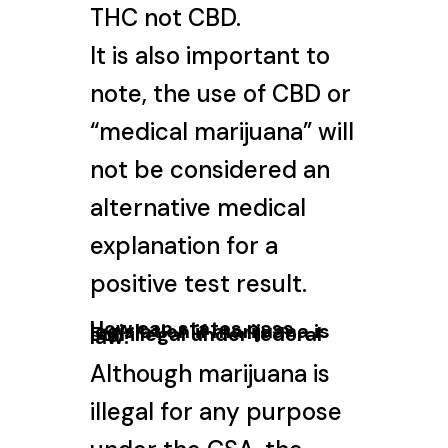
THC not CBD.
It is also important to
note, the use of CBD or
“medical marijuana” will
not be considered an
alternative medical
explanation for a
positive test result.
How can states pass
legislation if marijuana is
still illegal under federal
law?
Although marijuana is
illegal for any purpose