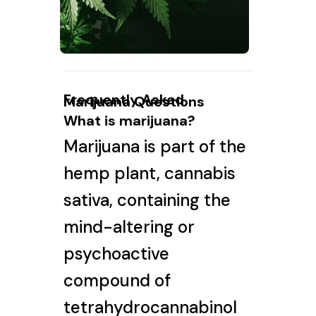
Frequently Asked
Marijuana Questions
What is marijuana?
Marijuana is part of the
hemp plant, cannabis
sativa, containing the
mind-altering or
psychoactive
compound of
tetrahydrocannabinol