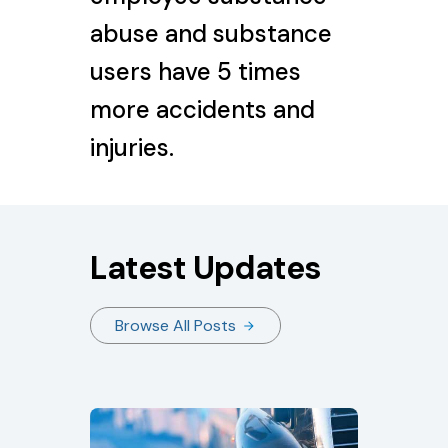
abuse and substance
users have 5 times
more accidents and
injuries.
Latest Updates
Browse All Posts