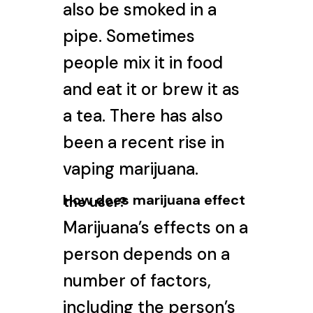
also be smoked in a
pipe. Sometimes
people mix it in food
and eat it or brew it as
a tea. There has also
been a recent rise in
vaping marijuana
.
How does marijuana effect
the user?
Marijuana’s effects on a
person depends on a
number of factors,
including the person’s