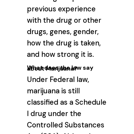
previous experience
with the drug or other
drugs, genes, gender,
how the drug is taken,
and how strong it is.
What does the law say
about Marijuana?
Under Federal law,
marijuana is still
classified as a Schedule
I drug under the
Controlled Substances