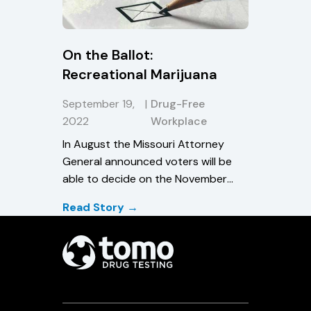
On the Ballot:
Recreational Marijuana
September 19,
|
Drug-Free
2022
Workplace
In August the Missouri Attorney
General announced voters will be
able to decide on the November
ballot whether to legalize cannabis
Read Story →
use in the state.