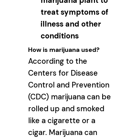
marijuana plant to
treat symptoms of
illness and other
conditions
How is marijuana used?
According to the
Centers for Disease
Control and Prevention
(CDC) marijuana can be
rolled up and smoked
like a cigarette or a
cigar. Marijuana can