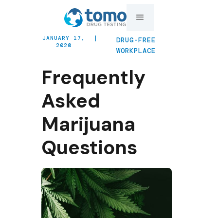
JANUARY 17,
|
DRUG-FREE
2020
WORKPLACE
Frequently
Asked
Marijuana
Questions