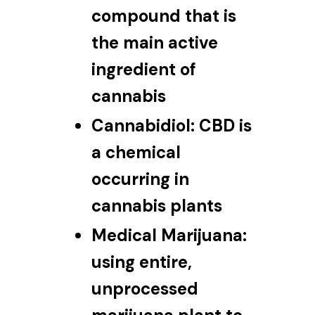
compound that is
the main active
ingredient of
cannabis
Cannabidiol:
CBD is
a chemical
occurring in
cannabis plants
Medical Marijuana:
using entire,
unprocessed