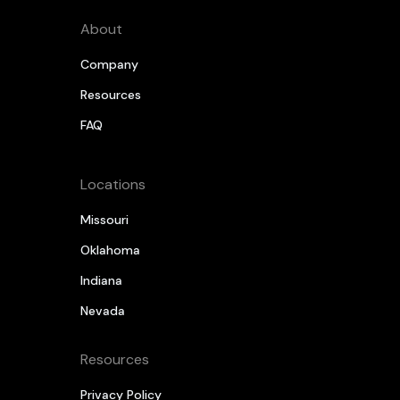
About
Company
Resources
FAQ
Locations
Missouri
Oklahoma
Indiana
Nevada
Resources
Privacy Policy