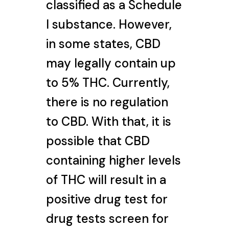
classified as a Schedule
I substance. However,
in some states, CBD
may legally contain up
to 5% THC. Currently,
there is no regulation
to CBD. With that, it is
possible that CBD
containing higher levels
of THC will result in a
positive drug test for
drug tests screen for