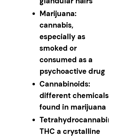
glandular hairs
Marijuana:
cannabis,
especially as
smoked or
consumed as a
psychoactive drug
Cannabinoids:
different chemicals
found in marijuana
Tetrahydrocannabinol:
THC a crystalline