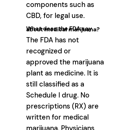
components such as
CBD, for legal use.
What does the FDA say
about medical marijuana?
The FDA has not
recognized or
approved the marijuana
plant as medicine. It is
still classified as a
Schedule I drug. No
prescriptions (RX) are
written for medical
marijuana. Physicians