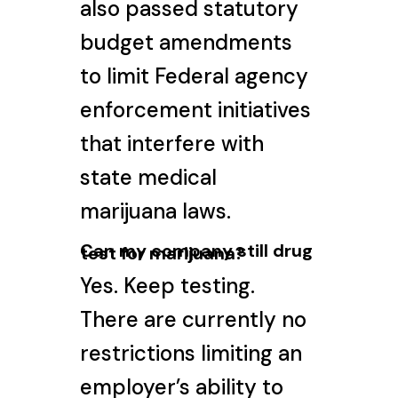
also passed statutory
budget amendments
to limit Federal agency
enforcement initiatives
that interfere with
state medical
marijuana laws.
Can my company still drug
test for marijuana?
Yes. Keep testing.
There are currently no
restrictions limiting an
employer’s ability to