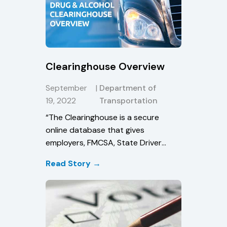
Clearinghouse Overview
September
|
Department of
19, 2022
Transportation
“The Clearinghouse is a secure
online database that gives
employers, FMCSA, State Driver
Licensing Agencies, and State law
Read Story →
enforcement personnel real-time
information about CDL driver drug
and alcohol program violations,
thereby enhancing safety on our
Nation’s roadways.”