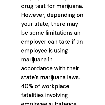
drug test for marijuana.
However, depending on
your state, there may
be some limitations an
employer can take if an
employee is using
marijuana in
accordance with their
state’s marijuana laws.
40% of workplace
fatalities involving
employee substance