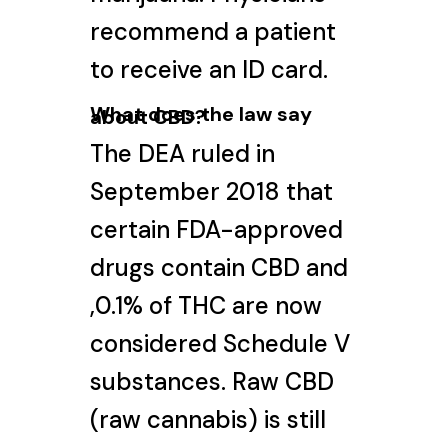
recommend a patient
to receive an ID card.
What does the law say
about CBD?
The DEA ruled in
September 2018 that
certain FDA-approved
drugs contain CBD and
,0.1% of THC are now
considered Schedule V
substances. Raw CBD
(raw cannabis) is still