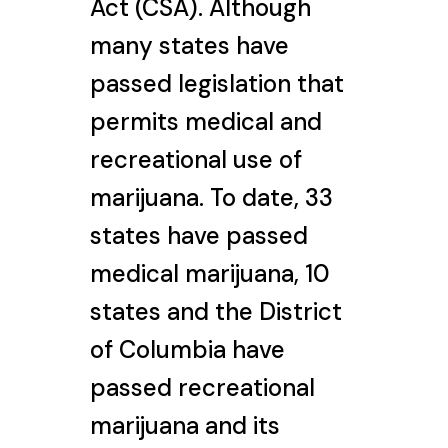
Act (CSA). Although
many states have
passed legislation that
permits medical and
recreational use of
marijuana. To date, 33
states have passed
medical marijuana, 10
states and the District
of Columbia have
passed recreational
marijuana and its