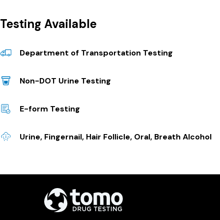
Testing Available
Department of Transportation Testing
Non-DOT Urine Testing
E-form Testing
Urine, Fingernail, Hair Follicle, Oral, Breath Alcohol