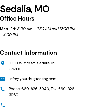
Sedalia, MO
Office Hours
Mon-Fri:
8:00 AM - 11:30 AM and 12:00 PM
- 4:00 PM
Contact Information
1800 W. 5th St., Sedalia, MO
65301
info@yourdrugtesting.com
Phone: 660-826-3940, Fax: 660-826-
3960