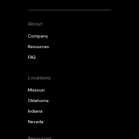
About
Company
Resources
FAQ
Locations
Missouri
Oklahoma
Indiana
Nevada
Resources