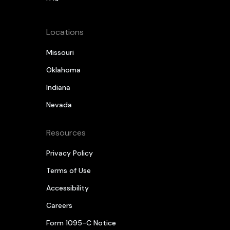
Locations
Missouri
Oklahoma
Indiana
Nevada
Resources
Privacy Policy
Terms of Use
Accessibility
Careers
Form 1095-C Notice