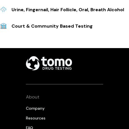
Urine, Fingernail, Hair Follicle, Oral, Breath Alcohol
Court & Community Based Testing
About
Company
Resources
FAQ