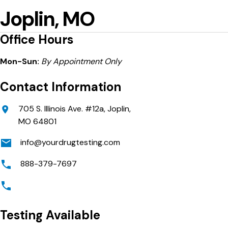
Joplin, MO
Office Hours
Mon-Sun:
By Appointment Only
Contact Information
705 S. Illinois Ave. #12a, Joplin,
MO 64801
info@yourdrugtesting.com
888-379-7697
Testing Available