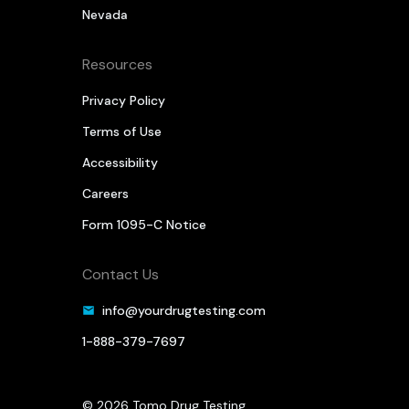
Nevada
Resources
Privacy Policy
Terms of Use
Accessibility
Careers
Form 1095-C Notice
Contact Us
info@yourdrugtesting.com
1-888-379-7697
© 2026 Tomo Drug Testing