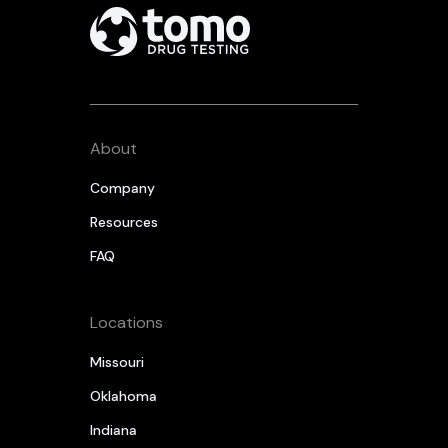
About
Company
Resources
FAQ
Locations
Missouri
Oklahoma
Indiana