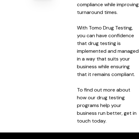
compliance while improving
turnaround times.
With Tomo Drug Testing,
you can have confidence
that drug testing is
implemented and managed
in a way that suits your
business while ensuring
that it remains compliant.
To find out more about
how our drug testing
programs help your
business run better, get in
touch today.