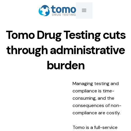
Tomo Drug Testing cuts
through administrative
burden
Managing testing and
compliance is time-
consuming, and the
consequences of non-
compliance are costly.
Tomo is a full-service