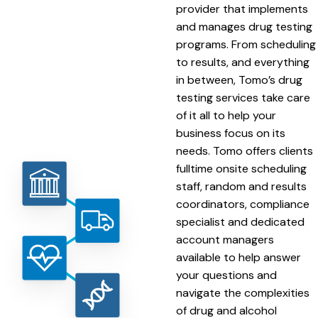
provider that implements
and manages drug testing
programs. From scheduling
to results, and everything
in between, Tomo’s drug
testing services take care
of it all to help your
business focus on its
needs. Tomo offers clients
fulltime onsite scheduling
staff, random and results
coordinators, compliance
specialist and dedicated
account managers
available to help answer
your questions and
navigate the complexities
of drug and alcohol