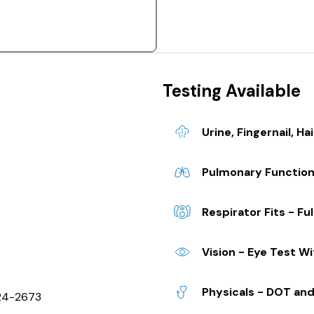
Testing Available
Urine, Fingernail, Hai
Pulmonary Functio
Respirator Fits - Ful
Vision - Eye Test W
Physicals - DOT and
624-2673