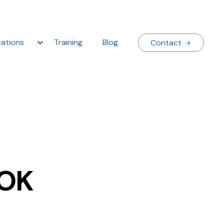
ations
Training
Blog
Contact
 OK