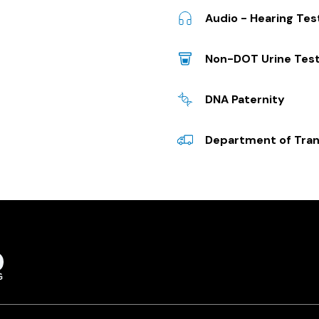
Audio - Hearing Te
Non-DOT Urine Test
DNA Paternity
Department of Tran