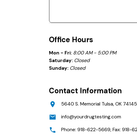
Office Hours
Mon - Fri:
8:00 AM - 5:00 PM
Saturday:
Closed
Sunday:
Closed
Contact Information
5640 S. Memorial Tulsa, OK 74145
info@yourdrugtesting.com
Phone: 918-622-5669, Fax: 918-