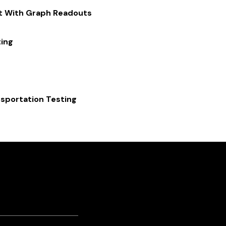
st With Graph Readouts
ing
sportation Testing