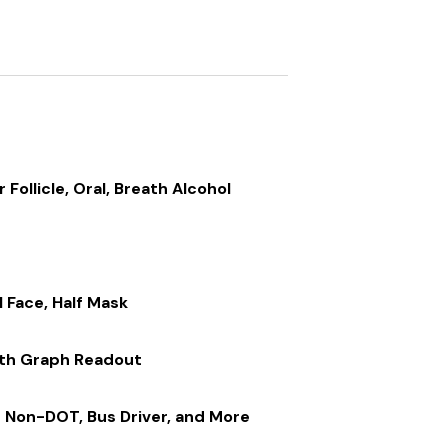
r Follicle, Oral, Breath Alcohol
n
l Face, Half Mask
ith Graph Readout
 Non-DOT, Bus Driver, and More