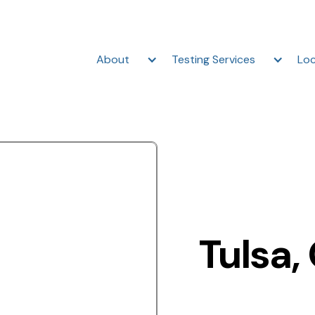
About
Testing Services
Loc
Tulsa,