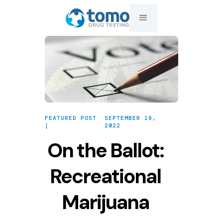
FEATURED POST
SEPTEMBER 19,
|
2022
On the Ballot:
Recreational
Marijuana