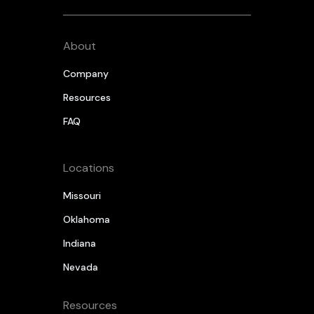
About
Company
Resources
FAQ
Locations
Missouri
Oklahoma
Indiana
Nevada
Resources