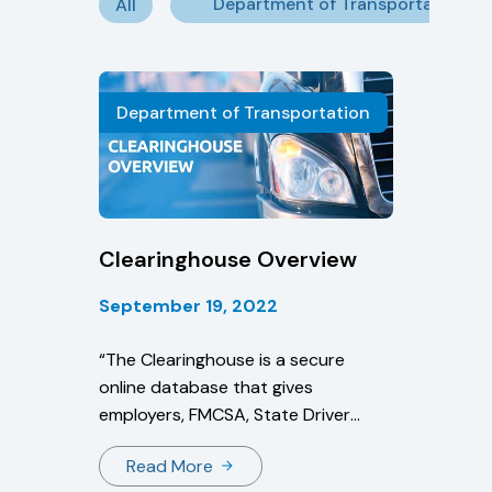
Department of Transportation
All
Department of Transportation
Clearinghouse Overview
September 19, 2022
“The Clearinghouse is a secure
online database that gives
employers, FMCSA, State Driver
Licensing Agencies, and State law
Read More
enforcement personnel real-time