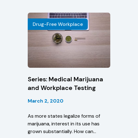
Drug-Free Workplace
Series: Medical Marijuana
and Workplace Testing
March 2, 2020
As more states legalize forms of
marijuana, interest in its use has
grown substantially. How can