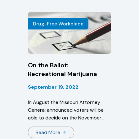
information about CDL driver drug
and alcohol program violations,
thereby enhancing safety on our
Drug-Free Workplace
Nation’s roadways.”
On the Ballot:
Recreational Marijuana
September 19, 2022
In August the Missouri Attorney
General announced voters will be
able to decide on the November
ballot whether to legalize cannabis
Read More
use in the state.