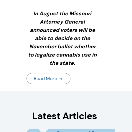
In August the Missouri
Attorney General
announced voters will be
able to decide on the
November ballot whether
to legalize cannabis use in
the state.
Read More
Latest Articles