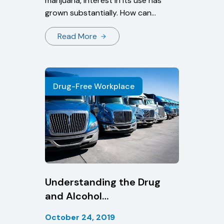
marijuana, interest in its use has
grown substantially. How can
states pass legislation if marijuana
Read More
is still illegal under federal law?
How does marijuana affect the
user? Read about these
frequently asked questions and
Drug-Free Workplace
more.
Understanding the Drug
and Alcohol
Clearinghouse
October 24, 2019