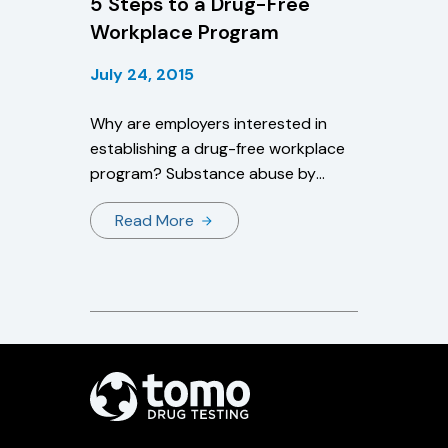
5 Steps to a Drug-Free
Workplace Program
July 24, 2015
Why are employers interested in
establishing a drug-free workplace
program? Substance abuse by
employees results in: Higher health
Read More
care expenses for injuries and
illnesses Higher rates of
absenteeism