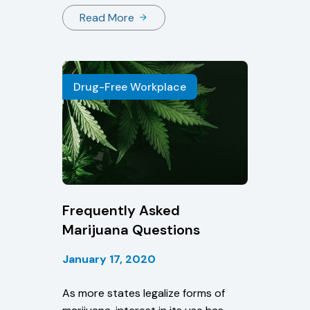
states pass legislation if marijuana
Read More
is still illegal under federal law?
How does this affect your testing
program?
Drug-Free Workplace
Frequently Asked
Marijuana Questions
January 17, 2020
As more states legalize forms of