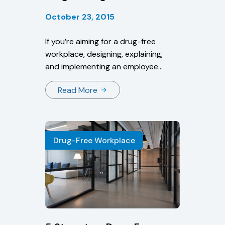
October 23, 2015
If you’re aiming for a drug-free
workplace, designing, explaining,
and implementing an employee
drug policy is a must. This policy
Read More
will cover a number of drug abuse-
related topics, such as if and when
employees will be screened and
what measures will be taken
Drug-Free Workplace
depending on results.