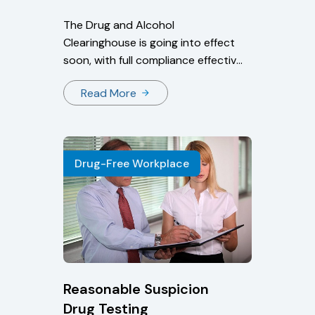
The Drug and Alcohol
Clearinghouse is going into effect
soon, with full compliance effective
on January 6, 2020. Users
Read More
currently can create an account
to ensure they’re prepared for the
January compliance deadline.
Drug-Free Workplace
Reasonable Suspicion
Drug Testing