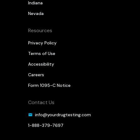
Indiana
Nevada
Resources
Privacy Policy
Terms of Use
Accessibility
Careers
Form 1095-C Notice
Contact Us
info@yourdrugtesting.com
1-888-379-7697