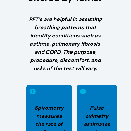
PFT’s are helpful in assisting
breathing patterns that
identify conditions such as
asthma, pulmonary fibrosis,
and COPD. The purpose,
procedure, discomfort, and
risks of the test will vary.
Spirometry
Pulse
measures
oximetry
the rate of
estimates