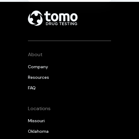
About
Company
Resources
FAQ
Locations
Missouri
Oklahoma