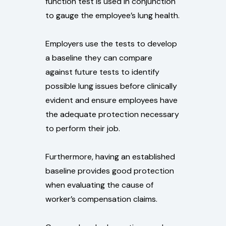
function test is used in conjunction
to gauge the employee’s lung health.
Employers use the tests to develop
a baseline they can compare
against future tests to identify
possible lung issues before clinically
evident and ensure employees have
the adequate protection necessary
to perform their job.
Furthermore, having an established
baseline provides good protection
when evaluating the cause of
worker’s compensation claims.