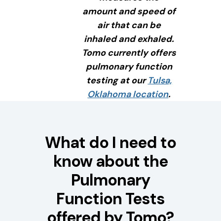
amount and speed of
air that can be
inhaled and exhaled.
Tomo currently offers
pulmonary function
testing at our
Tulsa,
Oklahoma location
.
What do I need to
know about the
Pulmonary
Function Tests
offered by Tomo?