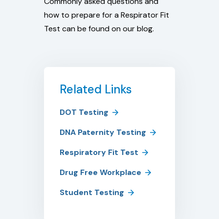
Commonly asked questions and
how to prepare for a Respirator Fit
Test can be found on our blog.
Related Links
DOT Testing
DNA Paternity Testing
Respiratory Fit Test
Drug Free Workplace
Student Testing