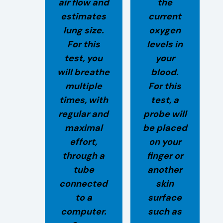
air flow and
the
estimates
current
lung size.
oxygen
For this
levels in
test, you
your
will breathe
blood.
multiple
For this
times, with
test, a
regular and
probe will
maximal
be placed
effort,
on your
through a
finger or
tube
another
connected
skin
to a
surface
computer.
such as