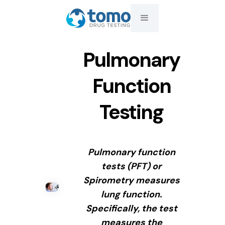
Pulmonary
Function
Testing
Pulmonary function
tests (PFT) or
Spirometry measures
lung function.
Specifically, the test
measures the