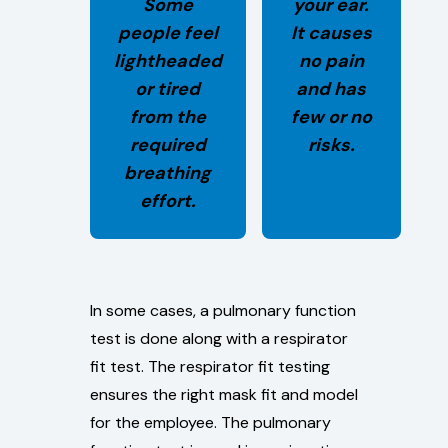
Some
your ear.
people feel
It causes
lightheaded
no pain
or tired
and has
from the
few or no
required
risks.
breathing
effort.
In some cases, a pulmonary function
test is done along with a respirator
fit test. The respirator fit testing
ensures the right mask fit and model
for the employee. The pulmonary