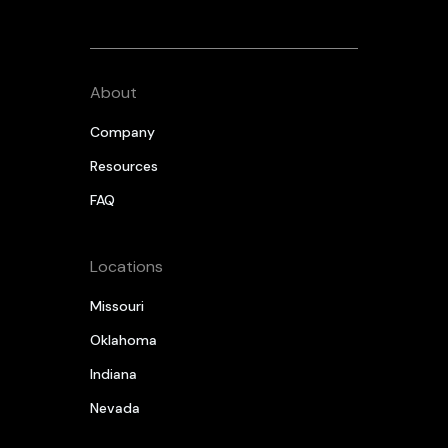
About
Company
Resources
FAQ
Locations
Missouri
Oklahoma
Indiana
Nevada