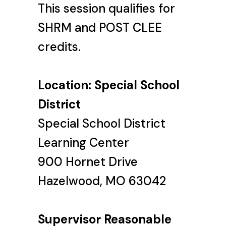
This session qualifies for
SHRM and POST CLEE
credits.
Location: Special School
District
Special School District
Learning Center
900 Hornet Drive
Hazelwood, MO 63042
Supervisor Reasonable