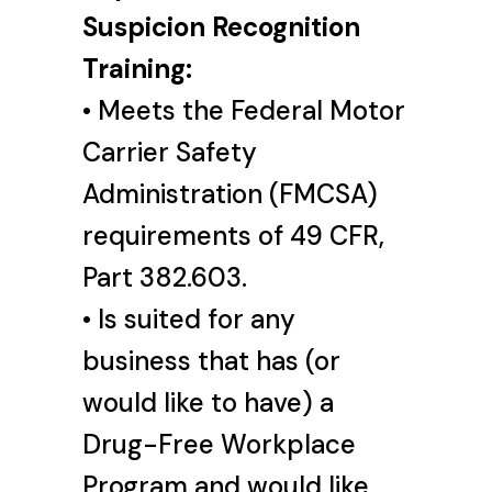
Suspicion Recognition
Training:
• Meets the Federal Motor
Carrier Safety
Administration (FMCSA)
requirements of 49 CFR,
Part 382.603.
• Is suited for any
business that has (or
would like to have) a
Drug-Free Workplace
Program and would like