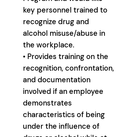
key personnel trained to
recognize drug and
alcohol misuse/abuse in
the workplace.
• Provides training on the
recognition, confrontation,
and documentation
involved if an employee
demonstrates
characteristics of being
under the influence of