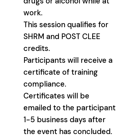
drugs or alcohol while at
work.
This session qualifies for
SHRM and POST CLEE
credits.
Participants will receive a
certificate of training
compliance.
Certificates will be
emailed to the participant
1-5 business days after
the event has concluded.