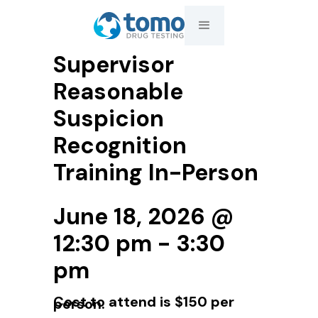
Supervisor
Reasonable
Suspicion
Recognition
Training In-Person
June 18, 2026 @
12:30 pm - 3:30
pm
Cost to attend is $150 per
person.