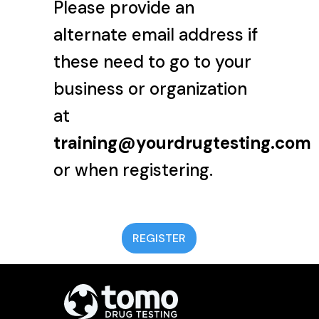
Please provide an
alternate email address if
these need to go to your
business or organization
at
training@yourdrugtesting.com
or when registering.
REGISTER