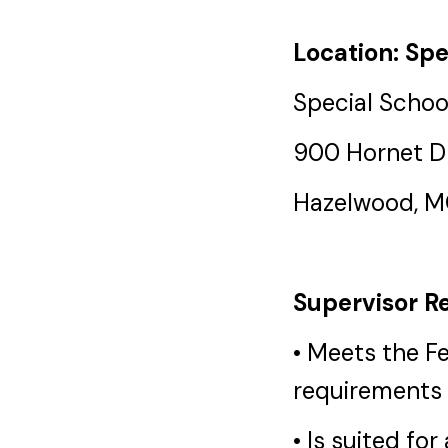
Location: Spe
Special School
900 Hornet D
Hazelwood, 
Supervisor Re
• Meets the F
requirements 
• Is suited fo