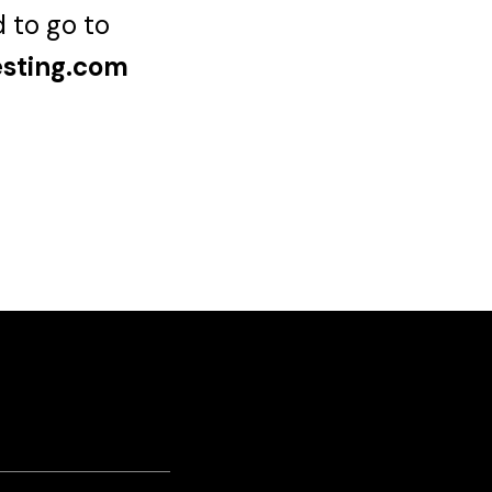
d to go to
esting.com