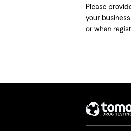
Please provide
your business
or when regist