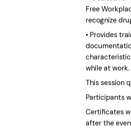
Free Workplac
recognize dru
• Provides tra
documentatio
characteristic
while at work.
This session 
Participants w
Certificates w
after the eve