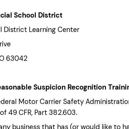
cial School District
 District Learning Center
rive
MO 63042
asonable Suspicion Recognition Traini
ederal Motor Carrier Safety Administrat
of 49 CFR, Part 382.603.
r any business that has (or would like to 