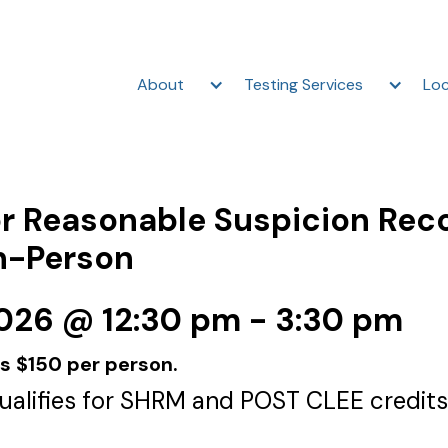
About
Testing Services
Loc
r Reasonable Suspicion Rec
In-Person
2026 @ 12:30 pm - 3:30 pm
is $150 per person.
qualifies for SHRM and POST CLEE credits