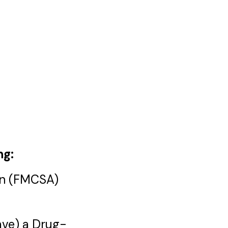
ng:
ion (FMCSA)
have) a Drug-