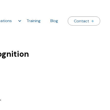
ations
Training
Blog
Contact
ognition
.