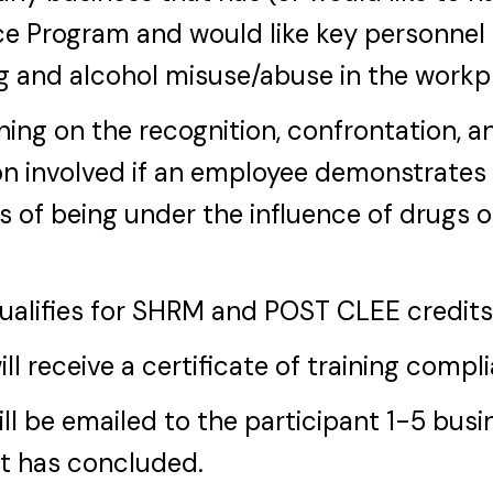
e Program and would like key personnel 
g and alcohol misuse/abuse in the workp
ining on the recognition, confrontation, a
n involved if an employee demonstrates
s of being under the influence of drugs o
qualifies for SHRM and POST CLEE credits
ill receive a certificate of training compl
ill be emailed to the participant 1-5 bus
nt has concluded.