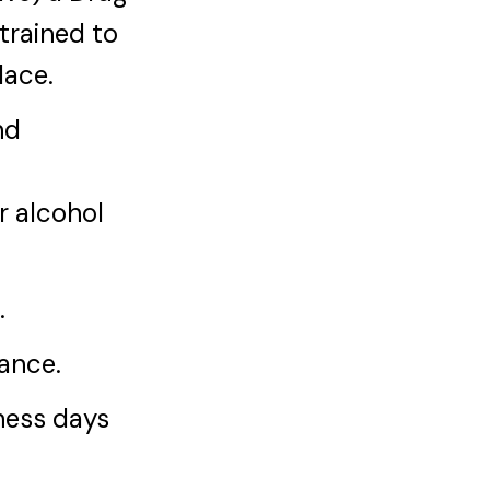
trained to
lace.
nd
r alcohol
.
iance.
iness days