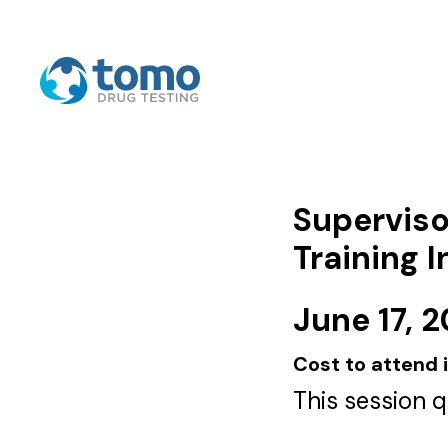
Superviso
Training 
June 17, 
Cost to attend 
This session 