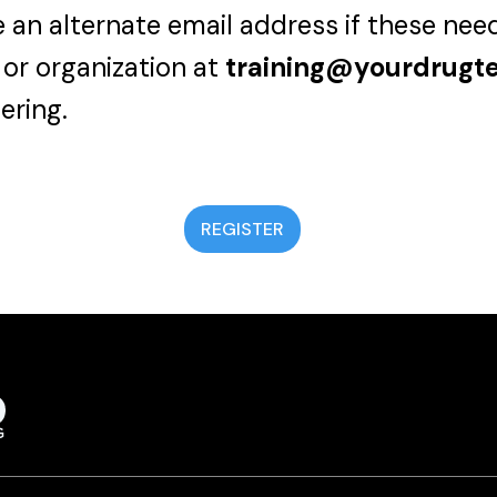
 an alternate email address if these nee
 or organization at
training@yourdrugt
ering.
REGISTER