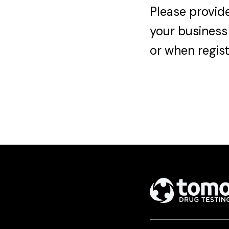
Please provide
your business
or when regist