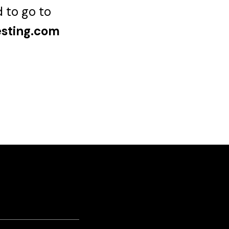
d to go to
esting.com