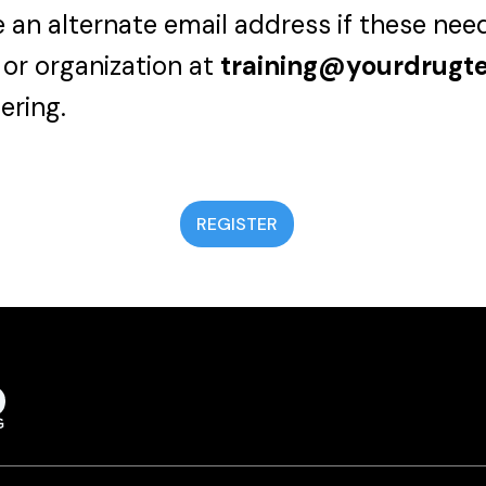
 an alternate email address if these nee
 or organization at
training@yourdrugt
ering.
REGISTER