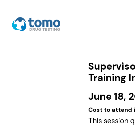
Superviso
Training 
June 18, 
Cost to attend 
This session 