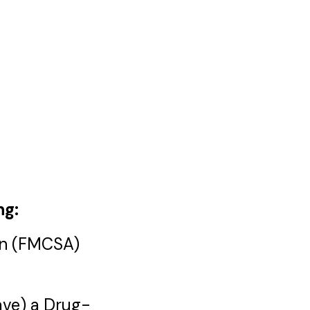
ng:
ion (FMCSA)
have) a Drug-