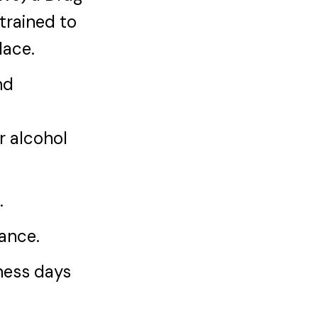
trained to
lace.
nd
r alcohol
.
iance.
iness days