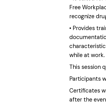
Free Workplac
recognize dru
• Provides tra
documentatio
characteristic
while at work.
This session 
Participants w
Certificates w
after the eve