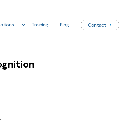
ations
Training
Blog
Contact
ognition
.