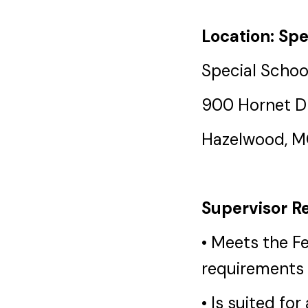
Location: Spe
Special School
900 Hornet D
Hazelwood, 
Supervisor Re
• Meets the F
requirements 
• Is suited fo