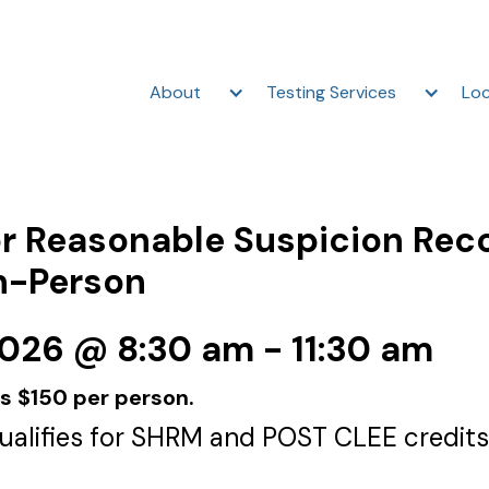
About
Testing Services
Loc
r Reasonable Suspicion Rec
In-Person
2026 @ 8:30 am - 11:30 am
is $150 per person.
qualifies for SHRM and POST CLEE credits