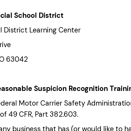
cial School District
 District Learning Center
rive
MO 63042
asonable Suspicion Recognition Traini
ederal Motor Carrier Safety Administrat
of 49 CFR, Part 382.603.
r any business that has (or would like to 