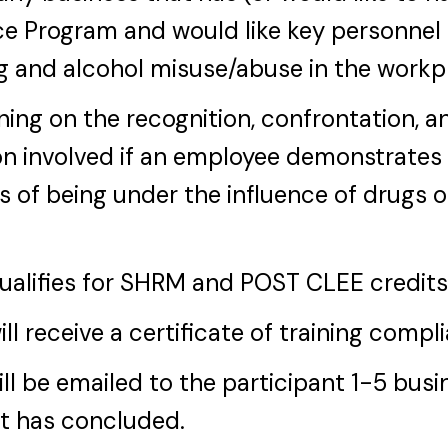
e Program and would like key personnel 
g and alcohol misuse/abuse in the workp
ining on the recognition, confrontation, a
n involved if an employee demonstrates
s of being under the influence of drugs o
qualifies for SHRM and POST CLEE credits
ill receive a certificate of training compl
ill be emailed to the participant 1-5 bus
nt has concluded.