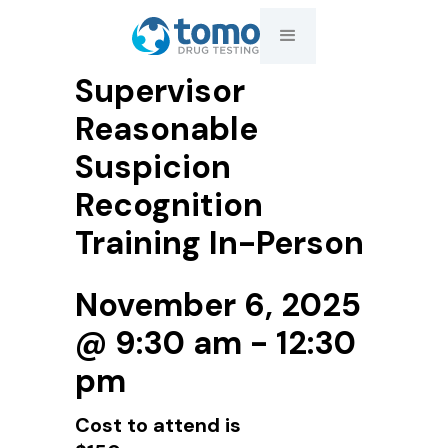
Supervisor
Reasonable
Suspicion
Recognition
Training In-Person
November 6, 2025
@ 9:30 am - 12:30
pm
Cost to attend is