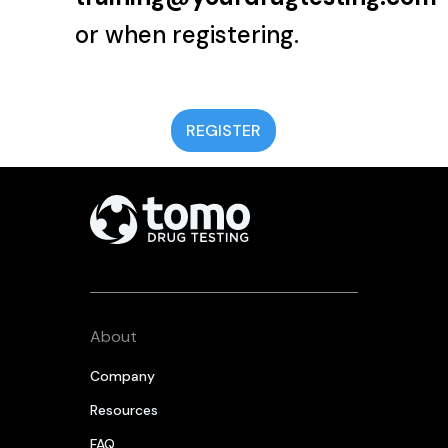
or when registering.
REGISTER
About
Company
Resources
FAQ