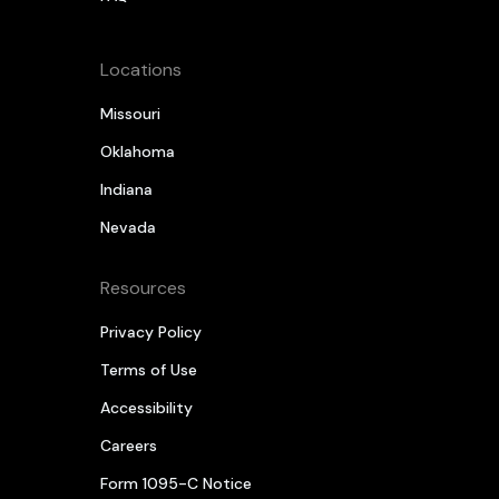
Locations
Missouri
Oklahoma
Indiana
Nevada
Resources
Privacy Policy
Terms of Use
Accessibility
Careers
Form 1095-C Notice