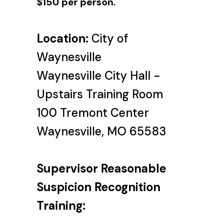
$150 per person.
Location:
City of
Waynesville
Waynesville City Hall -
Upstairs Training Room
100 Tremont Center
Waynesville, MO 65583
Supervisor Reasonable
Suspicion Recognition
Training: