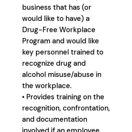
business that has (or
would like to have) a
Drug-Free Workplace
Program and would like
key personnel trained to
recognize drug and
alcohol misuse/abuse in
the workplace.
• Provides training on the
recognition, confrontation,
and documentation
involved if an employee