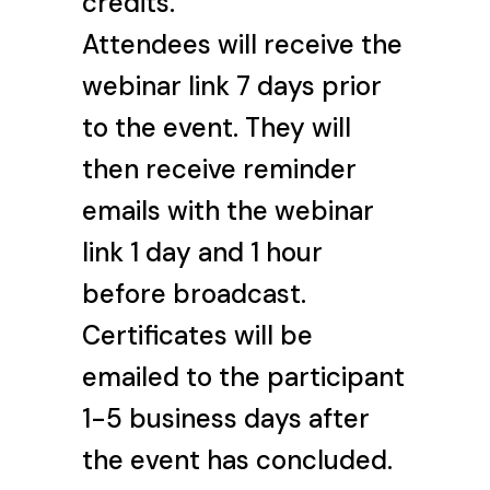
credits.
Attendees will receive the
webinar link 7 days prior
to the event. They will
then receive reminder
emails with the webinar
link 1 day and 1 hour
before broadcast.
Certificates will be
emailed to the participant
1-5 business days after
the event has concluded.