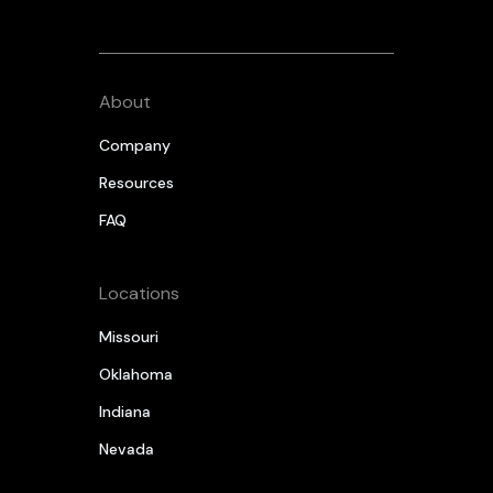
About
Company
Resources
FAQ
Locations
Missouri
Oklahoma
Indiana
Nevada