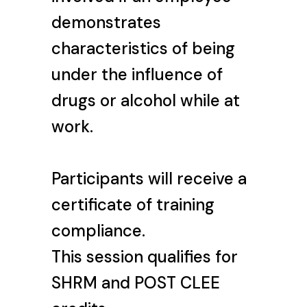
demonstrates
characteristics of being
under the influence of
drugs or alcohol while at
work.
Participants will receive a
certificate of training
compliance.
This session qualifies for
SHRM and POST CLEE