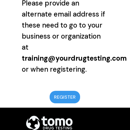
Please provide an
alternate email address if
these need to go to your
business or organization
at
training@yourdrugtesting.com
or when registering.
REGISTER