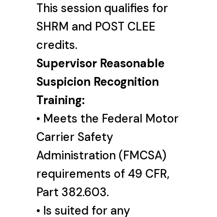
This session qualifies for
SHRM and POST CLEE
credits.
Supervisor Reasonable
Suspicion Recognition
Training:
• Meets the Federal Motor
Carrier Safety
Administration (FMCSA)
requirements of 49 CFR,
Part 382.603.
• Is suited for any