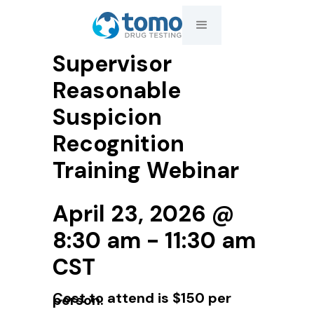
Supervisor
Reasonable
Suspicion
Recognition
Training Webinar
April 23, 2026 @
8:30 am - 11:30 am
CST
Cost to attend is $150 per
person.