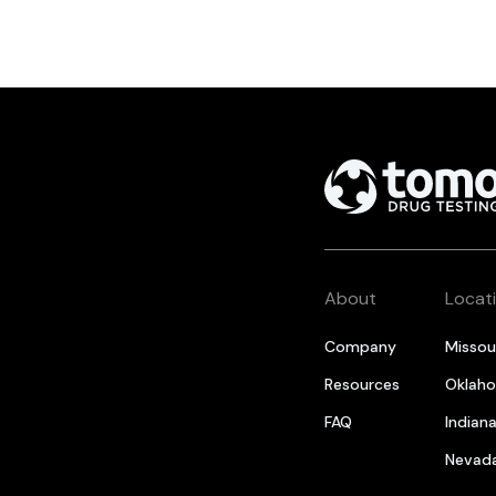
About
Locat
Company
Missou
Resources
Oklah
FAQ
Indian
Nevad