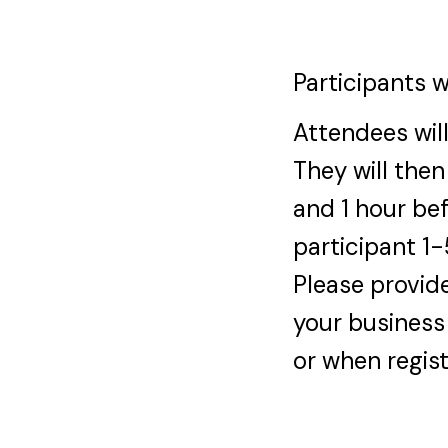
Participants w
Attendees will
They will then
and 1 hour bef
participant 1
Please provide
your business
or when regist