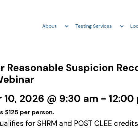
About
Testing Services
Loc
r Reasonable Suspicion Rec
Webinar
10, 2026 @ 9:30 am - 12:00
is $125 per person.
qualifies for SHRM and POST CLEE credits