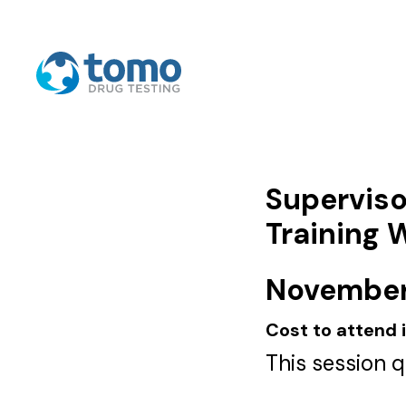
Superviso
Training 
November 
Cost to attend 
This session 