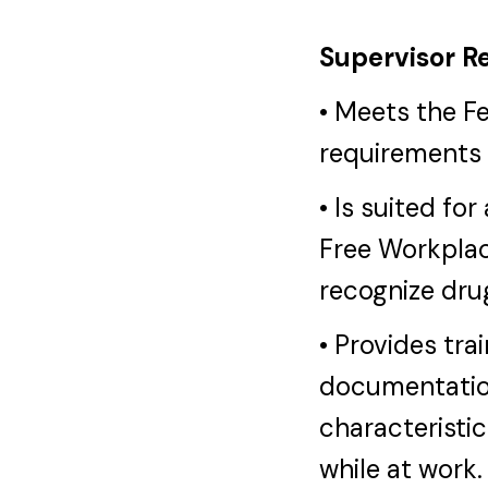
Supervisor Re
• Meets the F
requirements 
• Is suited fo
Free Workplac
recognize dru
• Provides tra
documentatio
characteristic
while at work.