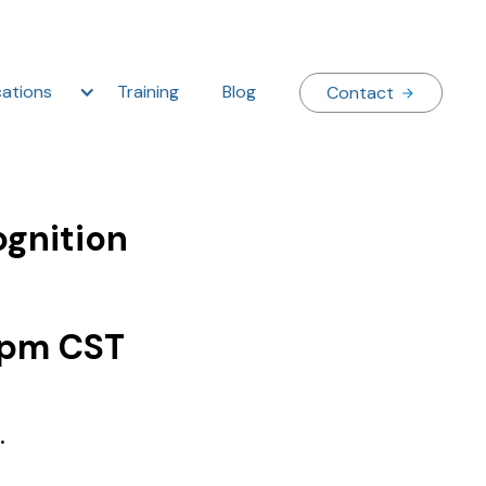
ations
Training
Blog
Contact
ognition
 pm CST
.