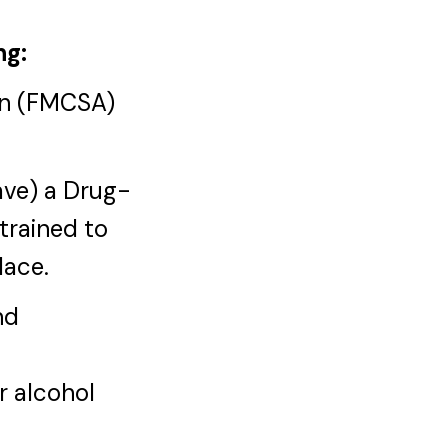
ng:
ion (FMCSA)
have) a Drug-
trained to
lace.
nd
r alcohol