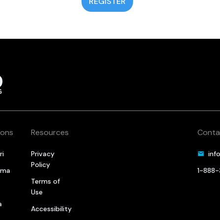
REGISTER
ions
Resources
Conta
ri
Privacy
inf
Policy
oma
1-888
Terms of
a
Use
a
Accessibility