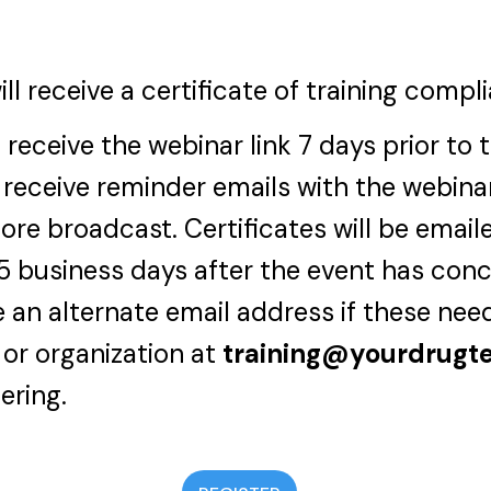
ill receive a certificate of training compl
 receive the webinar link 7 days prior to 
 receive reminder emails with the webinar
ore broadcast. Certificates will be email
-5 business days after the event has con
 an alternate email address if these nee
 or organization at
training@yourdrugt
ering.