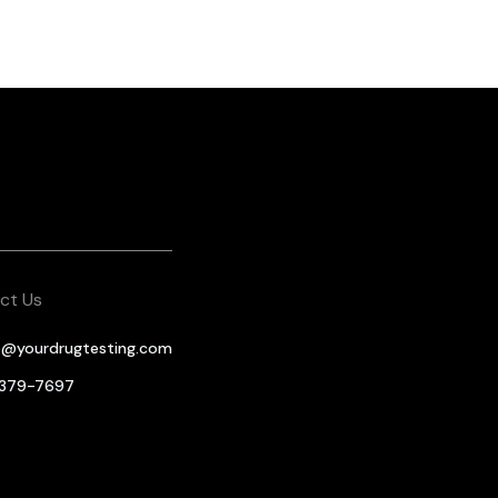
ct Us
o@yourdrugtesting.com
-379-7697