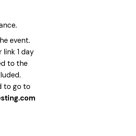
iance.
the event.
 link 1 day
ed to the
cluded.
d to go to
esting.com