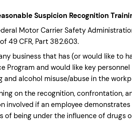
asonable Suspicion Recognition Traini
ederal Motor Carrier Safety Administrat
of 49 CFR, Part 382.603.
r any business that has (or would like to 
e Program and would like key personnel 
g and alcohol misuse/abuse in the workp
ining on the recognition, confrontation, a
n involved if an employee demonstrates
s of being under the influence of drugs o